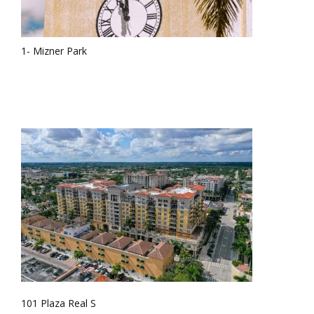
1- Mizner Park
101 Plaza Real S