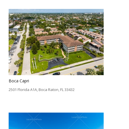
Boca Capri
2501 Florida A1A, Boca Raton, FL 33432