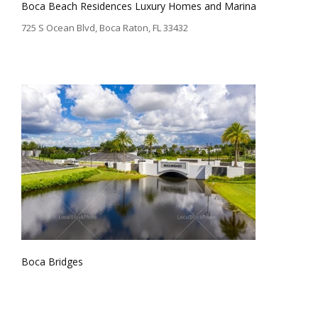
Boca Beach Residences Luxury Homes and Marina
725 S Ocean Blvd, Boca Raton, FL 33432
Boca Bridges