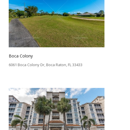
Boca Colony
6061 Boca Colony Dr, Boca Raton, FL 33433