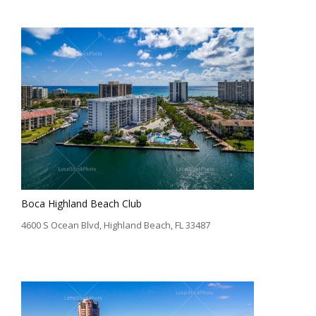
Boca Highland Beach Club
4600 S Ocean Blvd, Highland Beach, FL 33487