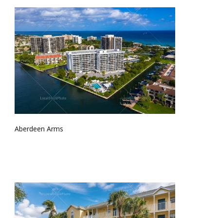
Aberdeen Arms