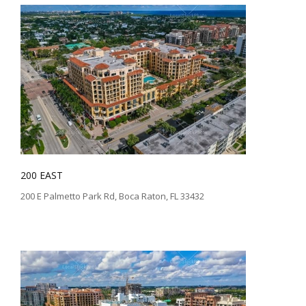
200 EAST
200 E Palmetto Park Rd, Boca Raton, FL 33432