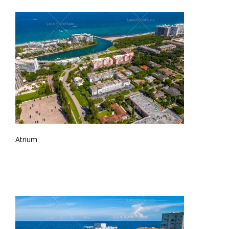
Atrium