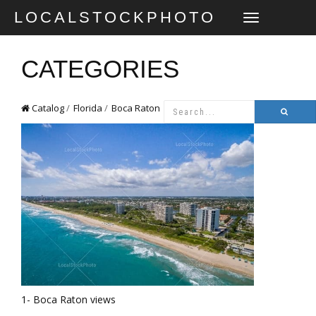
LOCALSTOCKPHOTO
TOGGLE
NAVIGATION
CATEGORIES
Catalog
Florida
Boca Raton
1- Boca Raton views