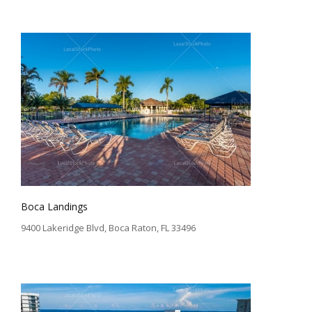
Boca Landings
9400 Lakeridge Blvd, Boca Raton, FL 33496