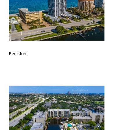
Beresford