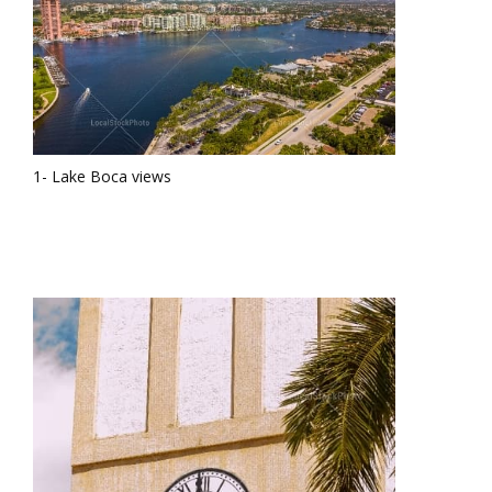
1- Lake Boca views