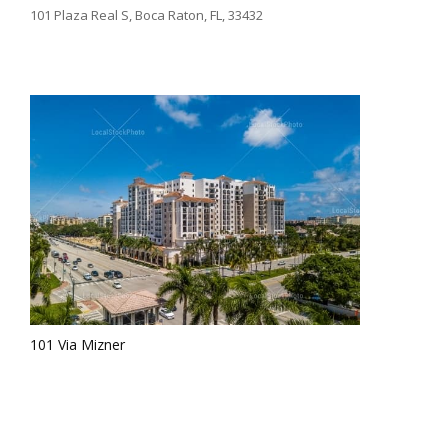
101 Plaza Real S, Boca Raton, FL, 33432
101 Via Mizner