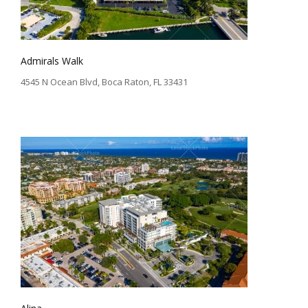
Admirals Walk
4545 N Ocean Blvd, Boca Raton, FL 33431