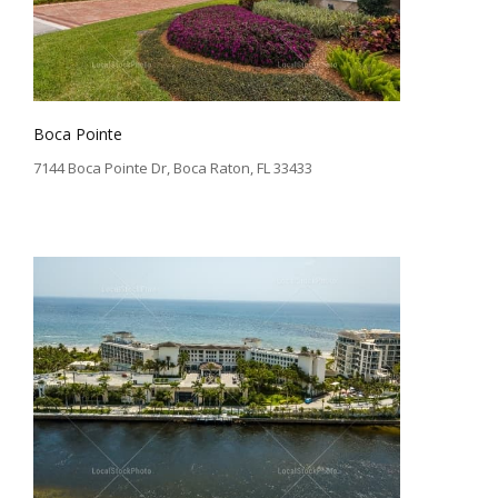
Boca Pointe
7144 Boca Pointe Dr, Boca Raton, FL 33433