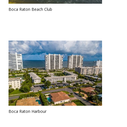
Boca Raton Beach Club
Boca Raton Harbour