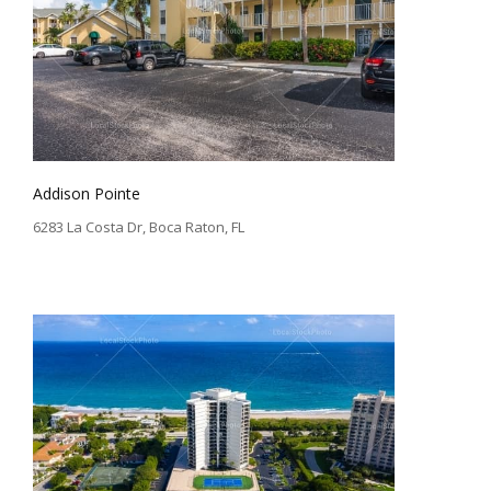
Addison Pointe
6283 La Costa Dr, Boca Raton, FL