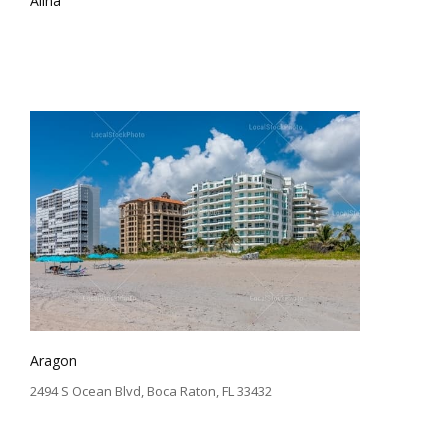
Alina
Aragon
2494 S Ocean Blvd, Boca Raton, FL 33432