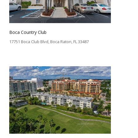
Boca Country Club
17751 Boca Club Blvd, Boca Raton, FL 33487