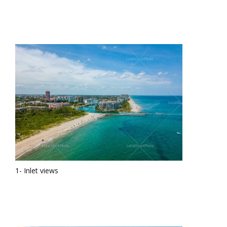
1- Inlet views