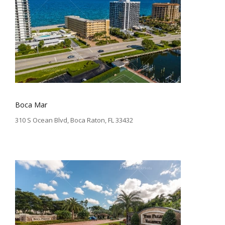
Boca Mar
310 S Ocean Blvd, Boca Raton, FL 33432