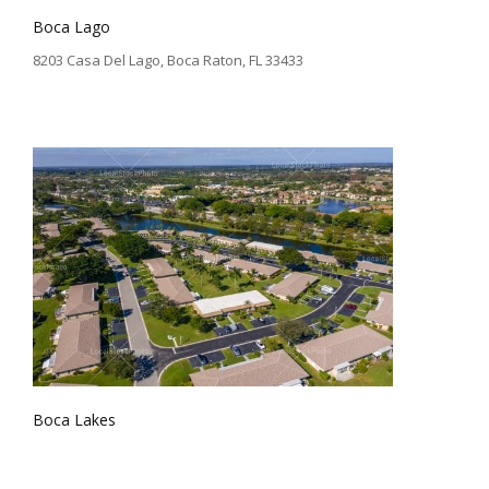
Boca Lago
8203 Casa Del Lago, Boca Raton, FL 33433
Boca Lakes