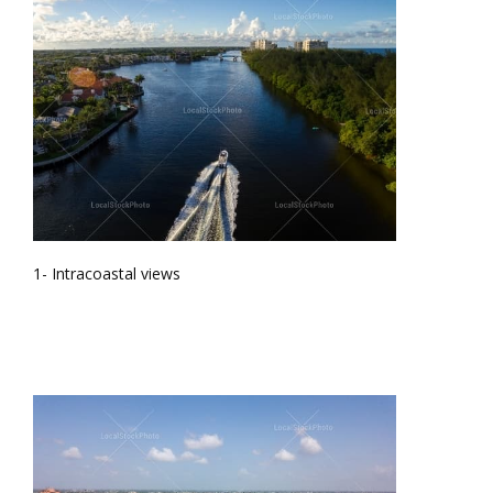
1- Intracoastal views