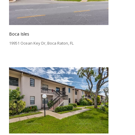
Boca Isles
19951 Ocean Key Dr, Boca Raton, FL