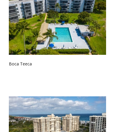
Boca Teeca