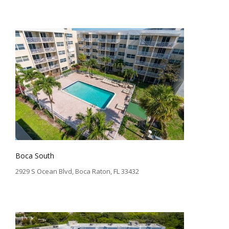
Boca South
2929 S Ocean Blvd, Boca Raton, FL 33432