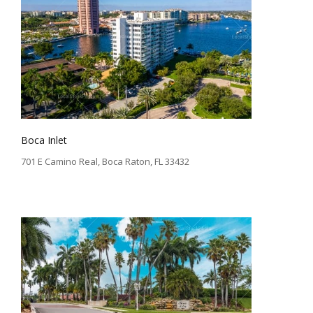
Boca Inlet
701 E Camino Real, Boca Raton, FL 33432