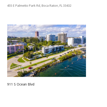
455 E Palmetto Park Rd, Boca Raton, FL 33432
911 S Ocean Blvd