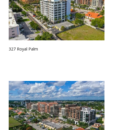
327 Royal Palm