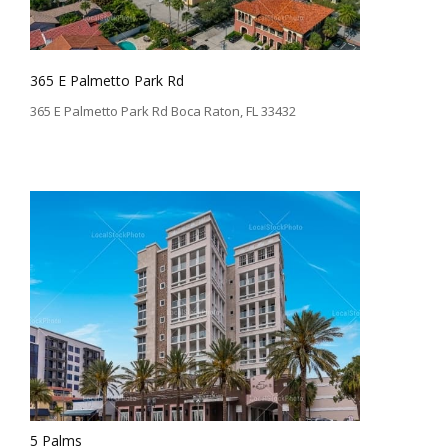
365 E Palmetto Park Rd
365 E Palmetto Park Rd Boca Raton, FL 33432
5 Palms