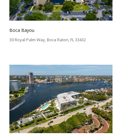
Boca Bayou
30 Royal Palm Way, Boca Raton, FL 33432