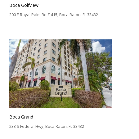
Boca Golfview
200 E Royal Palm Rd # 415, Boca Raton, FL 33432
Boca Grand
233 S Federal Hwy, Boca Raton, FL 33432