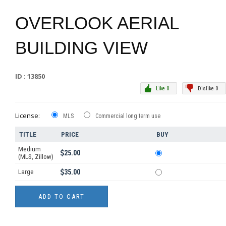
OVERLOOK AERIAL
BUILDING VIEW
ID : 13850
Like 0
Dislike 0
License:
MLS
Commercial long term use
TITLE
PRICE
BUY
Medium
25.00
(MLS, Zillow)
Large
35.00