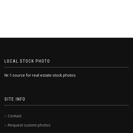
LOCAL STOCK PHOTO
Nr.1 source for real estate stock photos
SITE INFO
Contact
Request custom photos