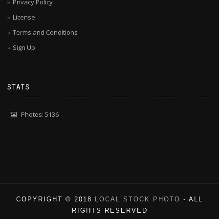
Privacy Policy
License
Terms and Conditions
Sign Up
STATS
Photos: 5136
COPYRIGHT © 2018
LOCAL STOCK PHOTO
- ALL
RIGHTS RESERVED