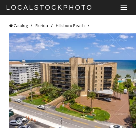
LOCALSTOCKPHOTO
TOGGLE
NAVIGATI
Catalog
Florida
Hillsboro Beach