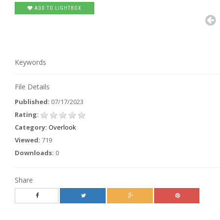
ADD TO LIGHTBOX
Keywords
File Details
Published:
07/17/2023
Rating:
Category:
Overlook
Viewed:
719
Downloads:
0
Share