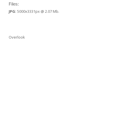
Files:
JPG:
5000x3331px @ 2.07 Mb.
Overlook