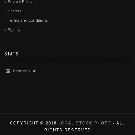
Privacy Policy
License
Terms and Conditions
Sign Up
STATS
Photos: 5136
COPYRIGHT © 2018
LOCAL STOCK PHOTO
- ALL
RIGHTS RESERVED