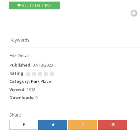
ADD TO LIGHTBOX
Keywords
File Details
Published:
07/18/2023
Rating:
Category:
Park Place
Viewed:
1312
Downloads:
0
Share