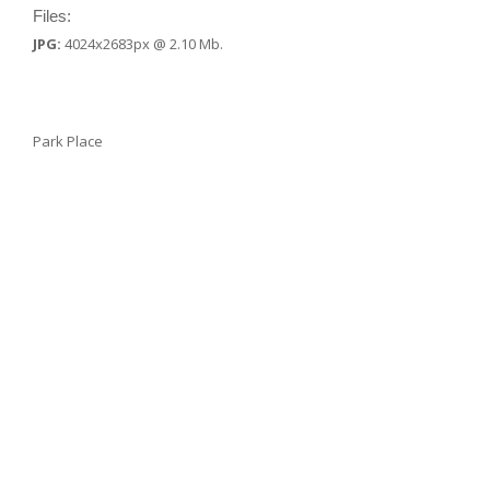
Files:
JPG:
4024x2683px @ 2.10 Mb.
Park Place