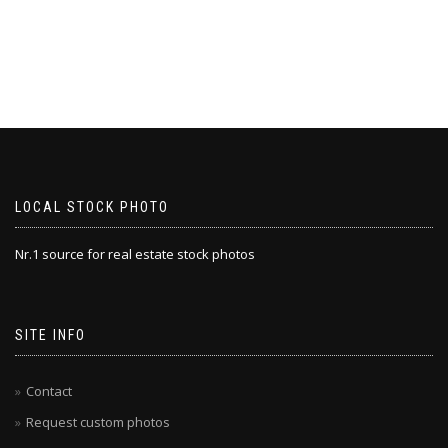
LOCAL STOCK PHOTO
Nr.1 source for real estate stock photos
SITE INFO
Contact
Request custom photos