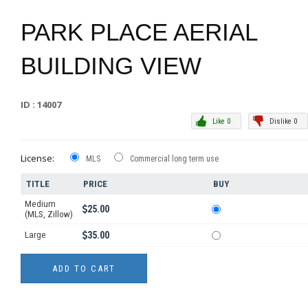
PARK PLACE AERIAL
BUILDING VIEW
ID : 14007
Like 0
Dislike 0
License:
MLS
Commercial long term use
TITLE
PRICE
BUY
Medium
25.00
(MLS, Zillow)
Large
35.00