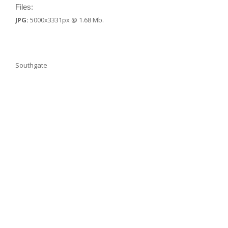
Files:
JPG:
5000x3331px @ 1.68 Mb.
Southgate