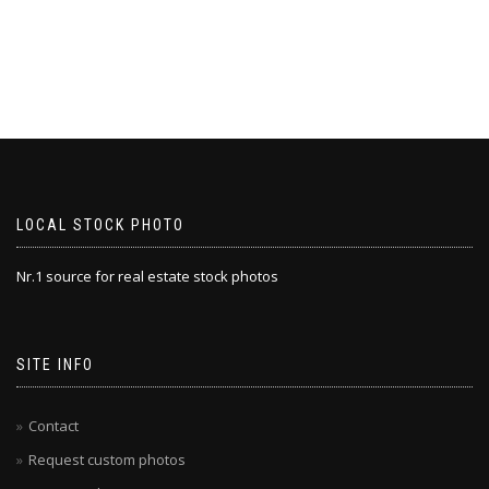
LOCAL STOCK PHOTO
Nr.1 source for real estate stock photos
SITE INFO
Contact
Request custom photos