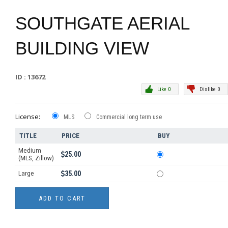
SOUTHGATE AERIAL
BUILDING VIEW
ID : 13672
Like 0
Dislike 0
License:
MLS
Commercial long term use
TITLE
PRICE
BUY
Medium
25.00
(MLS, Zillow)
Large
35.00