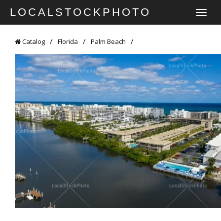
LOCALSTOCKPHOTO
TOGGLE
NAVIGATI
Catalog
Florida
Palm Beach