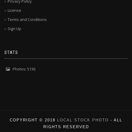
Privacy Policy
License
Terms and Conditions
Sign Up
STATS
Photos: 5136
COPYRIGHT © 2018
LOCAL STOCK PHOTO
- ALL
RIGHTS RESERVED