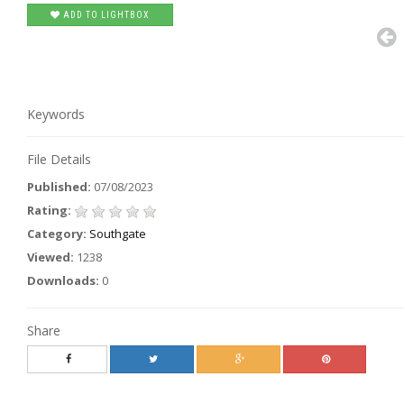
ADD TO LIGHTBOX
Keywords
File Details
Published:
07/08/2023
Rating:
Category:
Southgate
Viewed:
1238
Downloads:
0
Share