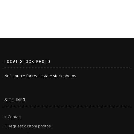
LOCAL STOCK PHOTO
Nr.1 source for real estate stock photos
SITE INFO
Contact
Request custom photos