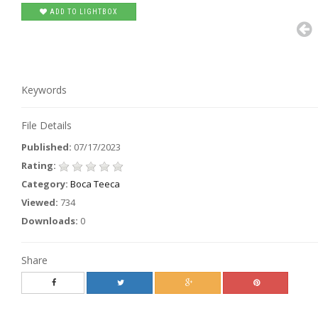
ADD TO LIGHTBOX
Keywords
File Details
Published:
07/17/2023
Rating:
Category:
Boca Teeca
Viewed:
734
Downloads:
0
Share