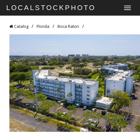
LOCALSTOCKPHOTO
TOGGLE
NAVIGATI
Catalog
Florida
Boca Raton