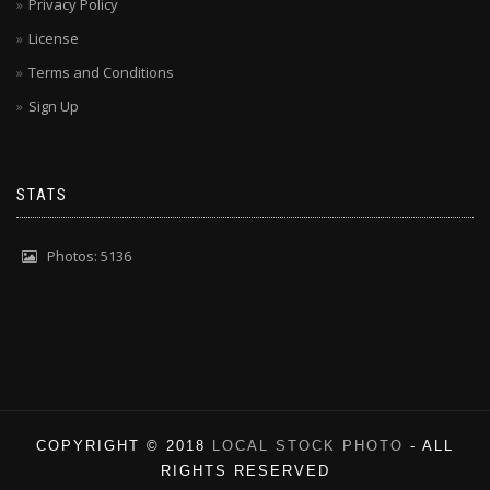
Privacy Policy
License
Terms and Conditions
Sign Up
STATS
Photos: 5136
COPYRIGHT © 2018
LOCAL STOCK PHOTO
- ALL
RIGHTS RESERVED