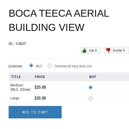
BOCA TEECA AERIAL
BUILDING VIEW
ID : 13827
Like 0
Dislike 0
License:
MLS
Commercial long term use
TITLE
PRICE
BUY
Medium
25.00
(MLS, Zillow)
Large
35.00