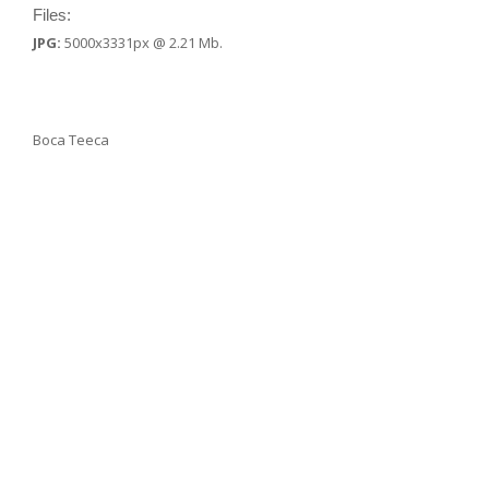
Files:
JPG:
5000x3331px @ 2.21 Mb.
Boca Teeca