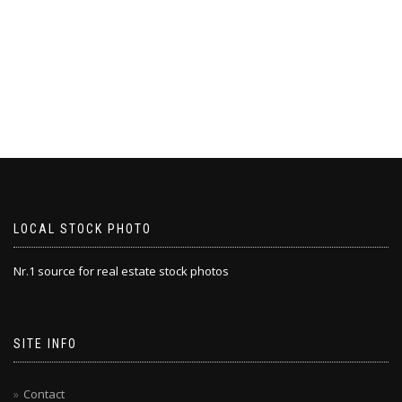
LOCAL STOCK PHOTO
Nr.1 source for real estate stock photos
SITE INFO
Contact