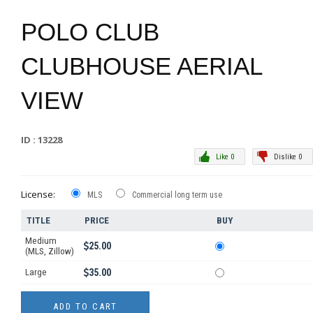
POLO CLUB
CLUBHOUSE AERIAL
VIEW
ID : 13228
Like 0
Dislike 0
License:
MLS
Commercial long term use
TITLE
PRICE
BUY
Medium
25.00
(MLS, Zillow)
Large
35.00