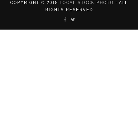
COPYRIGHT © 2018
LOCAL STOCK PHOTO
- ALL
RIGHTS RESERVED