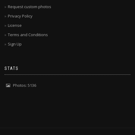
Request custom photos
Privacy Policy
License
Terms and Conditions
Sign Up
STATS
Photos: 5136