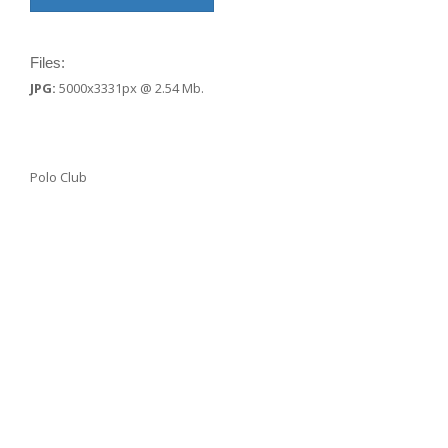
Files:
JPG:
5000x3331px @ 2.54 Mb.
Polo Club