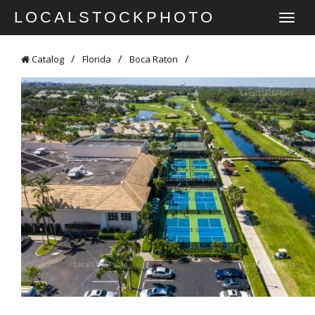
LOCALSTOCKPHOTO
TOGGLE
NAVIGATI
Catalog
Florida
Boca Raton