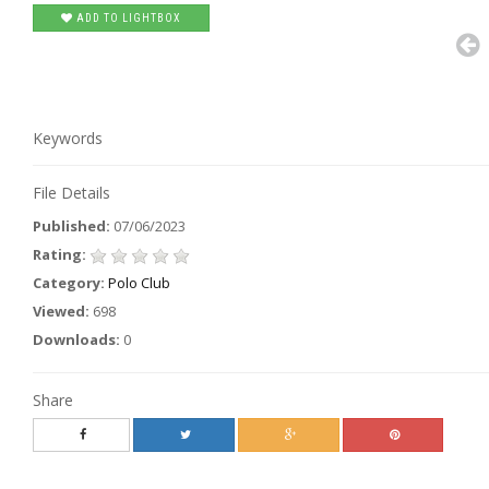
ADD TO LIGHTBOX
Keywords
File Details
Published:
07/06/2023
Rating:
Category:
Polo Club
Viewed:
698
Downloads:
0
Share