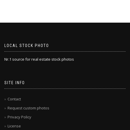
LOCAL STOCK PHOTO
Nr.1 source for real estate stock photos
SITE INFO
Contact
Request custom photos
Privacy Policy
License