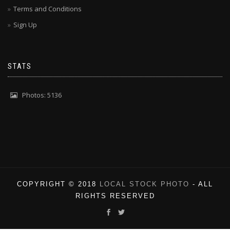
Terms and Conditions
Sign Up
STATS
Photos: 5136
COPYRIGHT © 2018
LOCAL STOCK PHOTO
- ALL
RIGHTS RESERVED