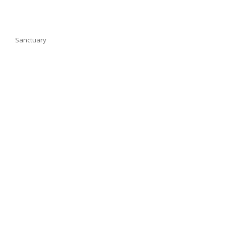
Sanctuary