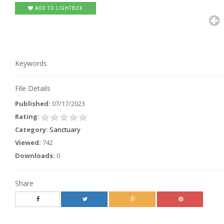
ADD TO LIGHTBOX
Keywords
File Details
Published:
07/17/2023
Rating:
Category:
Sanctuary
Viewed:
742
Downloads:
0
Share