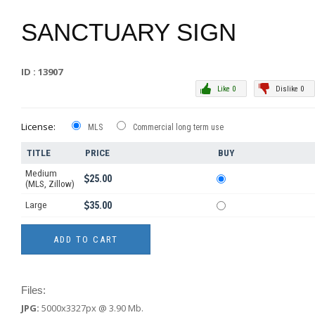
SANCTUARY SIGN
ID : 13907
Like 0
Dislike 0
License:
MLS
Commercial long term use
TITLE
PRICE
BUY
Medium
25.00
(MLS, Zillow)
Large
35.00
Files:
JPG:
5000x3327px @ 3.90 Mb.